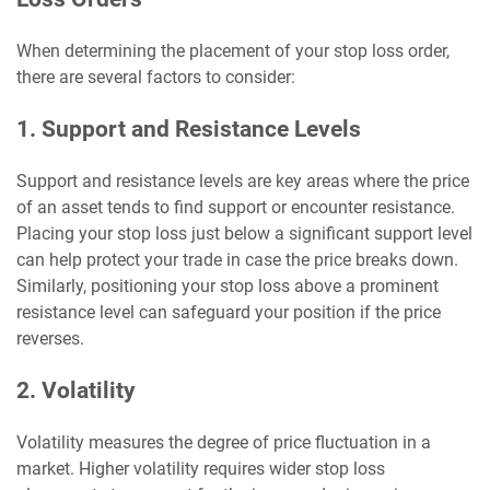
When determining the placement of your stop loss order,
there are several factors to consider:
1. Support and Resistance Levels
Support and resistance levels are key areas where the price
of an asset tends to find support or encounter resistance.
Placing your stop loss just below a significant support level
can help protect your trade in case the price breaks down.
Similarly, positioning your stop loss above a prominent
resistance level can safeguard your position if the price
reverses.
2. Volatility
Volatility measures the degree of price fluctuation in a
market. Higher volatility requires wider stop loss