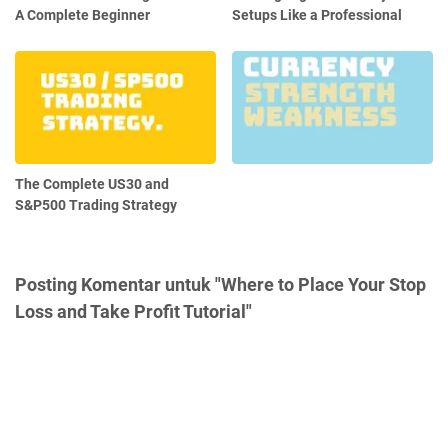
A Complete Beginner
Setups Like a Professional
The Complete US30 and
S&P500 Trading Strategy
Posting Komentar untuk "Where to Place Your Stop
Loss and Take Profit Tutorial"