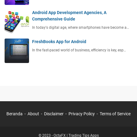
Android App Development Agencies, A
Comprehensive Guide
In today's digital age, where smartphones have become a…
FreshBooks App for Android
In the fast-paced world of business, efficiency is key, esp…
Beranda
About
Disclaimer
Privacy Policy
Terms of Service
© 2023 -
OctaFX | Trading Tips Apps