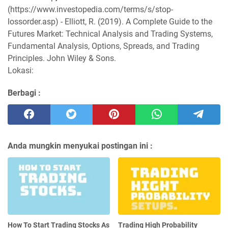
(https://www.investopedia.com/terms/s/stop-
lossorder.asp) - Elliott, R. (2019). A Complete Guide to the
Futures Market: Technical Analysis and Trading Systems,
Fundamental Analysis, Options, Spreads, and Trading
Principles. John Wiley & Sons.
Lokasi:
Berbagi :
Anda mungkin menyukai postingan ini :
How To Start Trading Stocks As
Trading High Probability