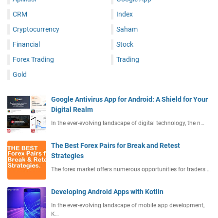
CRM
Index
Cryptocurrency
Saham
Financial
Stock
Forex Trading
Trading
Gold
Google Antivirus App for Android: A Shield for Your
Digital Realm
In the ever-evolving landscape of digital technology, the n…
The Best Forex Pairs for Break and Retest
Strategies
The forex market offers numerous opportunities for traders …
Developing Android Apps with Kotlin
In the ever-evolving landscape of mobile app development,
K…