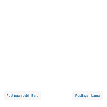
Postingan Lebih Baru
Postingan Lama