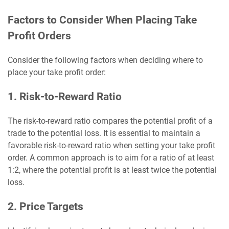
Factors to Consider When Placing Take
Profit Orders
Consider the following factors when deciding where to
place your take profit order:
1. Risk-to-Reward Ratio
The risk-to-reward ratio compares the potential profit of a
trade to the potential loss. It is essential to maintain a
favorable risk-to-reward ratio when setting your take profit
order. A common approach is to aim for a ratio of at least
1:2, where the potential profit is at least twice the potential
loss.
2. Price Targets