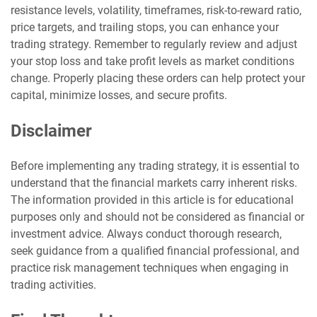
resistance levels, volatility, timeframes, risk-to-reward ratio,
price targets, and trailing stops, you can enhance your
trading strategy. Remember to regularly review and adjust
your stop loss and take profit levels as market conditions
change. Properly placing these orders can help protect your
capital, minimize losses, and secure profits.
Disclaimer
Before implementing any trading strategy, it is essential to
understand that the financial markets carry inherent risks.
The information provided in this article is for educational
purposes only and should not be considered as financial or
investment advice. Always conduct thorough research,
seek guidance from a qualified financial professional, and
practice risk management techniques when engaging in
trading activities.