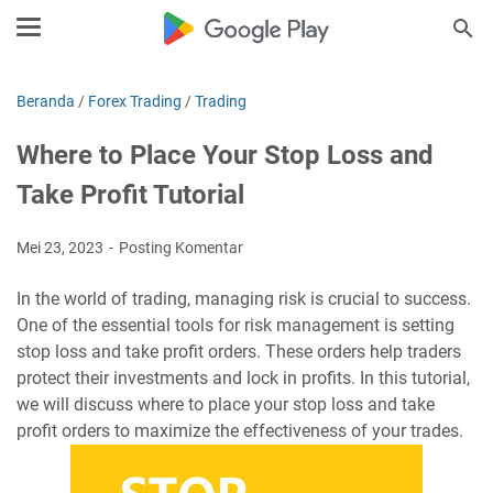
Beranda
/
Forex Trading
/
Trading
Where to Place Your Stop Loss and
Take Profit Tutorial
Mei 23, 2023
Posting Komentar
In the world of trading, managing risk is crucial to success.
One of the essential tools for risk management is setting
stop loss and take profit orders. These orders help traders
protect their investments and lock in profits. In this tutorial,
we will discuss where to place your stop loss and take
profit orders to maximize the effectiveness of your trades.