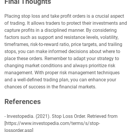
Final Thoughts
Placing stop loss and take profit orders is a crucial aspect
of trading. It allows traders to protect their investments and
capture profits in a disciplined manner. By considering
factors such as support and resistance levels, volatility,
timeframes, risk-to-reward ratio, price targets, and trailing
stops, you can make informed decisions about where to
place these orders. Remember to adapt your strategy to
changing market conditions and always prioritize risk
management. With proper risk management techniques
and a well-defined trading plan, you can enhance your
chances of success in the financial markets.
References
- Investopedia. (2021). Stop Loss Order. Retrieved from
[https://www.investopedia.com/terms/s/stop-
lossorder.asp]