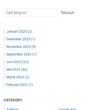
Januari 2024
(2)
Desember 2023
(1)
November 2023
(9)
September 2023
(1)
Juni 2023
(23)
Mei 2023
(80)
Maret 2022
(2)
Februari 2022
(1)
CATEGORY
Aplikasi
Google App