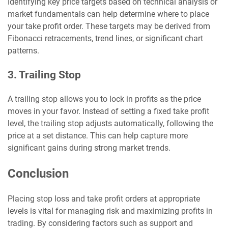
Identifying key price targets based on technical analysis or
market fundamentals can help determine where to place
your take profit order. These targets may be derived from
Fibonacci retracements, trend lines, or significant chart
patterns.
3. Trailing Stop
A trailing stop allows you to lock in profits as the price
moves in your favor. Instead of setting a fixed take profit
level, the trailing stop adjusts automatically, following the
price at a set distance. This can help capture more
significant gains during strong market trends.
Conclusion
Placing stop loss and take profit orders at appropriate
levels is vital for managing risk and maximizing profits in
trading. By considering factors such as support and