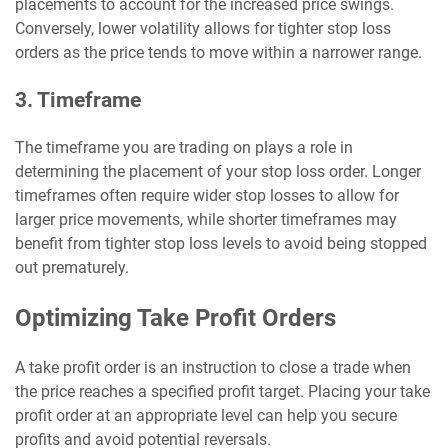
placements to account for the increased price swings.
Conversely, lower volatility allows for tighter stop loss
orders as the price tends to move within a narrower range.
3. Timeframe
The timeframe you are trading on plays a role in
determining the placement of your stop loss order. Longer
timeframes often require wider stop losses to allow for
larger price movements, while shorter timeframes may
benefit from tighter stop loss levels to avoid being stopped
out prematurely.
Optimizing Take Profit Orders
A take profit order is an instruction to close a trade when
the price reaches a specified profit target. Placing your take
profit order at an appropriate level can help you secure
profits and avoid potential reversals.