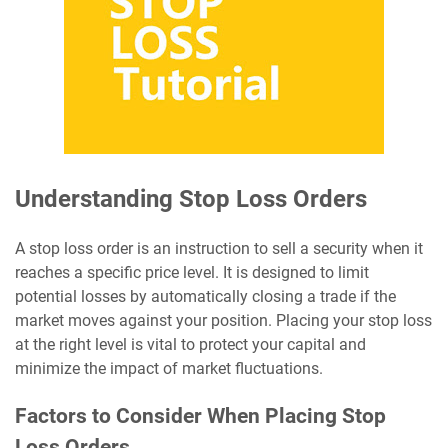
Understanding Stop Loss Orders
A stop loss order is an instruction to sell a security when it
reaches a specific price level. It is designed to limit
potential losses by automatically closing a trade if the
market moves against your position. Placing your stop loss
at the right level is vital to protect your capital and
minimize the impact of market fluctuations.
Factors to Consider When Placing Stop
Loss Orders