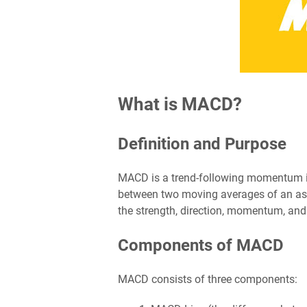
What is MACD?
Definition and Purpose
MACD is a trend-following momentum ind
between two moving averages of an asset
the strength, direction, momentum, and 
Components of MACD
MACD consists of three components: