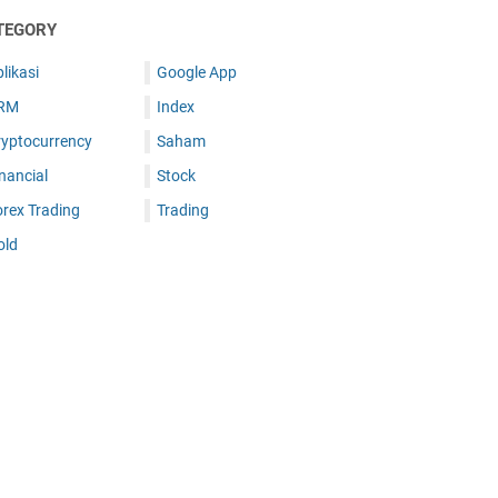
TEGORY
likasi
Google App
RM
Index
ryptocurrency
Saham
nancial
Stock
orex Trading
Trading
old