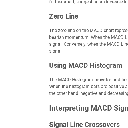
further apart, suggesting an increase
Zero Line
The zero line on the MACD chart repres
bearish momentum. When the MACD Line 
signal. Conversely, when the MACD Line 
signal.
Using MACD Histogram
The MACD Histogram provides additional 
When the histogram bars are positive 
the other hand, negative and decreas
Interpreting MACD Sign
Signal Line Crossovers