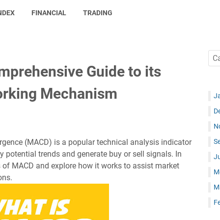
NDEX
FINANCIAL
TRADING
prehensive Guide to its
Working Mechanism
J
D
N
ence (MACD) is a popular technical analysis indicator
S
y potential trends and generate buy or sell signals. In
J
ails of MACD and explore how it works to assist market
M
ons.
M
F