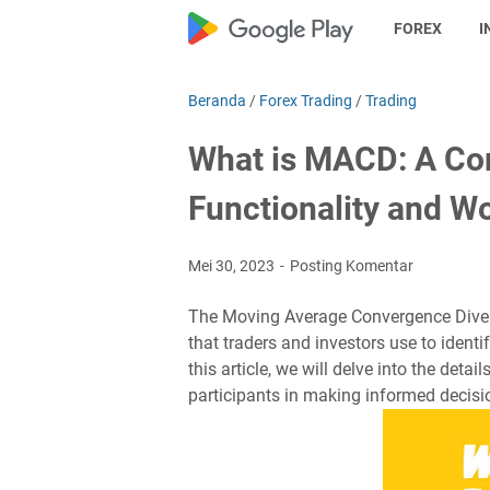
FOREX
I
Beranda
/
Forex Trading
/
Trading
What is MACD: A Com
Functionality and 
Mei 30, 2023
Posting Komentar
The Moving Average Convergence Diverg
that traders and investors use to identif
this article, we will delve into the det
participants in making informed decisi