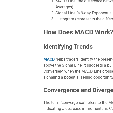
MACD Line (the difference betw
Averages)
Signal Line (a 9-day Exponenti
Histogram (represents the diffe
How Does MACD Work
Identifying Trends
MACD
helps traders identify the prese
above the Signal Line, it suggests a bul
Conversely, when the MACD Line crosses 
signaling a potential selling opportunity
Convergence and Diverg
The term "convergence" refers to the M
indicating a decrease in momentum. Co