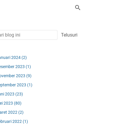
anuari 2024
(2)
esember 2023
(1)
ovember 2023
(9)
eptember 2023
(1)
uni 2023
(23)
ei 2023
(80)
aret 2022
(2)
ebruari 2022
(1)