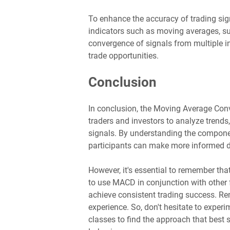
To enhance the accuracy of trading sig
indicators such as moving averages, sup
convergence of signals from multiple in
trade opportunities.
Conclusion
In conclusion, the Moving Average Con
traders and investors to analyze trends,
signals. By understanding the compo
participants can make more informed de
However, it's essential to remember tha
to use MACD in conjunction with other
achieve consistent trading success. R
experience. So, don't hesitate to experi
classes to find the approach that best s