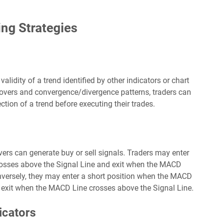
ng Strategies
lidity of a trend identified by other indicators or chart
overs and convergence/divergence patterns, traders can
ction of a trend before executing their trades.
overs can generate buy or sell signals. Traders may enter
osses above the Signal Line and exit when the MACD
nversely, they may enter a short position when the MACD
 exit when the MACD Line crosses above the Signal Line.
icators