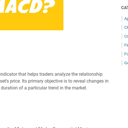
CA
Ap
C
C
Fi
F
G
icator that helps traders analyze the relationship
's price. Its primary objective is to reveal changes in
duration of a particular trend in the market.