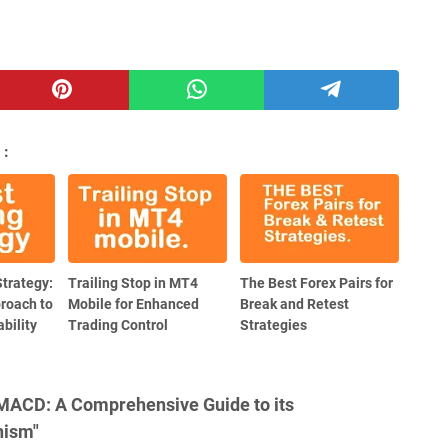
 :
Strategy:
Trailing Stop in MT4
The Best Forex Pairs for
proach to
Mobile for Enhanced
Break and Retest
bility
Trading Control
Strategies
 MACD: A Comprehensive Guide to its
nism"