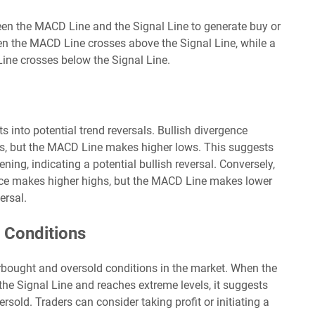
een the MACD Line and the Signal Line to generate buy or
hen the MACD Line crosses above the Signal Line, while a
ine crosses below the Signal Line.
s into potential trend reversals. Bullish divergence
s, but the MACD Line makes higher lows. This suggests
g, indicating a potential bullish reversal. Conversely,
ice makes higher highs, but the MACD Line makes lower
ersal.
 Conditions
rbought and oversold conditions in the market. When the
he Signal Line and reaches extreme levels, it suggests
sold. Traders can consider taking profit or initiating a