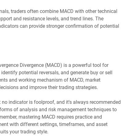
nals, traders often combine MACD with other technical
port and resistance levels, and trend lines. The
dicators can provide stronger confirmation of potential
vergence Divergence (MACD) is a powerful tool for
 identify potential reversals, and generate buy or sell
nents and working mechanism of MACD, market
cisions and improve their trading strategies.
t no indicator is foolproof, and it's always recommended
 forms of analysis and risk management techniques to
emember, mastering MACD requires practice and
ment with different settings, timeframes, and asset
uits your trading style.