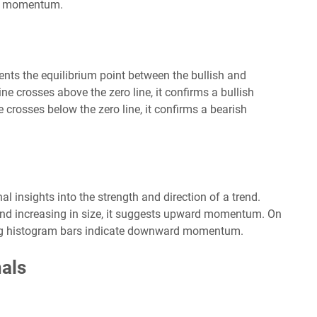
 in momentum.
ents the equilibrium point between the bullish and
crosses above the zero line, it confirms a bullish
crosses below the zero line, it confirms a bearish
insights into the strength and direction of a trend.
and increasing in size, it suggests upward momentum. On
ing histogram bars indicate downward momentum.
als