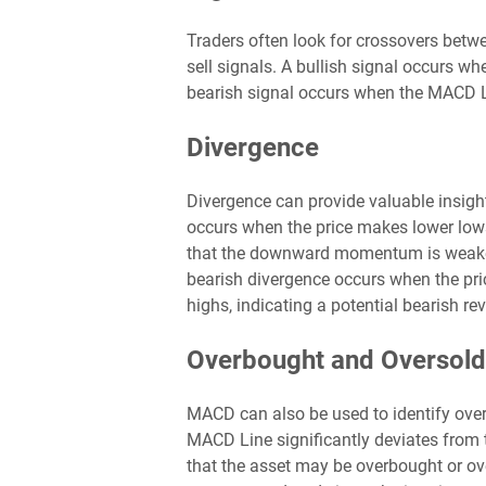
Traders often look for crossovers betw
sell signals. A bullish signal occurs w
bearish signal occurs when the MACD L
Divergence
Divergence can provide valuable insight
occurs when the price makes lower low
that the downward momentum is weakenin
bearish divergence occurs when the pr
highs, indicating a potential bearish rev
Overbought and Oversold
MACD can also be used to identify ove
MACD Line significantly deviates from t
that the asset may be overbought or over