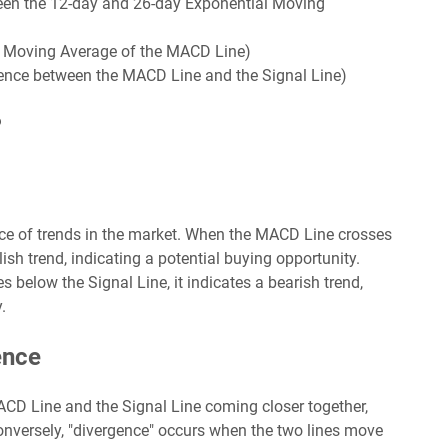
een the 12-day and 26-day Exponential Moving
al Moving Average of the MACD Line)
rence between the MACD Line and the Signal Line)
?
nce of trends in the market. When the MACD Line crosses
lish trend, indicating a potential buying opportunity.
below the Signal Line, it indicates a bearish trend,
.
ence
ACD Line and the Signal Line coming closer together,
nversely, "divergence" occurs when the two lines move