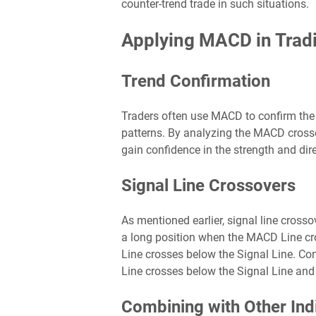
counter-trend trade in such situations.
Applying MACD in Tradi
Trend Confirmation
Traders often use MACD to confirm the va
patterns. By analyzing the MACD cross
gain confidence in the strength and dire
Signal Line Crossovers
As mentioned earlier, signal line cross
a long position when the MACD Line cr
Line crosses below the Signal Line. Co
Line crosses below the Signal Line and
Combining with Other Ind