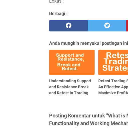
Lokasi:
Berbagi :
Anda mungkin menyukai postingan ini
Understanding Support
Retest Trading 
and Resistance Break
An Effective Ap
and Retest in Trading
Maximize Profita
Posting Komentar untuk "What is
Functionality and Working Mecha