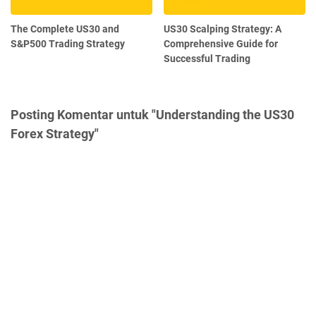
The Complete US30 and
US30 Scalping Strategy: A
S&P500 Trading Strategy
Comprehensive Guide for
Successful Trading
Posting Komentar untuk "Understanding the US30
Forex Strategy"