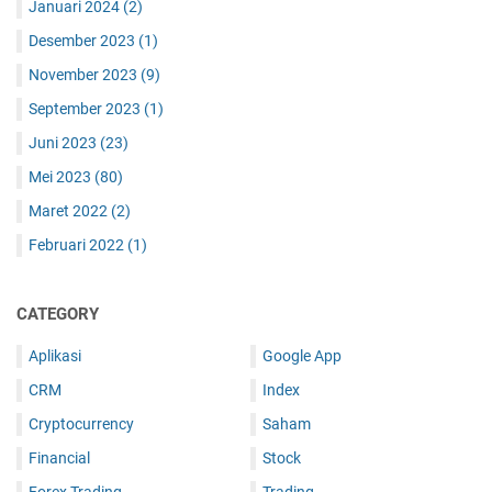
Januari 2024
(2)
Desember 2023
(1)
November 2023
(9)
September 2023
(1)
Juni 2023
(23)
Mei 2023
(80)
Maret 2022
(2)
Februari 2022
(1)
CATEGORY
Aplikasi
Google App
CRM
Index
Cryptocurrency
Saham
Financial
Stock
Forex Trading
Trading