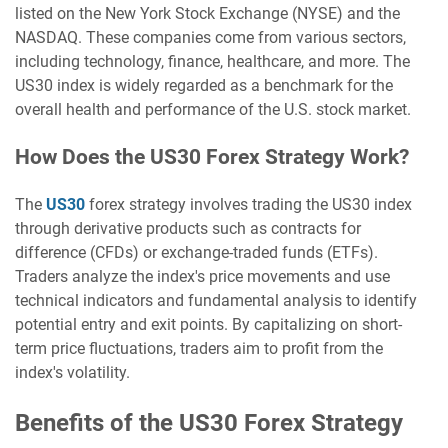
listed on the New York Stock Exchange (NYSE) and the
NASDAQ. These companies come from various sectors,
including technology, finance, healthcare, and more. The
US30 index is widely regarded as a benchmark for the
overall health and performance of the U.S. stock market.
How Does the US30 Forex Strategy Work?
The
US30
forex strategy involves trading the US30 index
through derivative products such as contracts for
difference (CFDs) or exchange-traded funds (ETFs).
Traders analyze the index's price movements and use
technical indicators and fundamental analysis to identify
potential entry and exit points. By capitalizing on short-
term price fluctuations, traders aim to profit from the
index's volatility.
Benefits of the US30 Forex Strategy