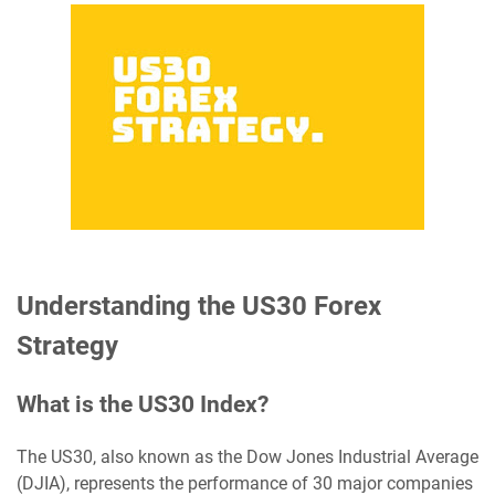
Understanding the US30 Forex
Strategy
What is the US30 Index?
The US30, also known as the Dow Jones Industrial Average
(DJIA), represents the performance of 30 major companies