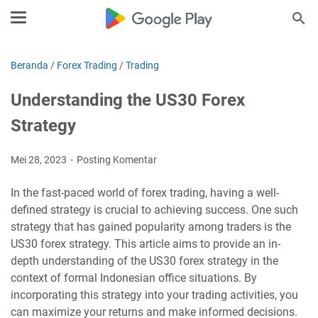
Beranda
/
Forex Trading
/
Trading
Understanding the US30 Forex
Strategy
Mei 28, 2023
Posting Komentar
In the fast-paced world of forex trading, having a well-
defined strategy is crucial to achieving success. One such
strategy that has gained popularity among traders is the
US30 forex strategy. This article aims to provide an in-
depth understanding of the US30 forex strategy in the
context of formal Indonesian office situations. By
incorporating this strategy into your trading activities, you
can maximize your returns and make informed decisions.