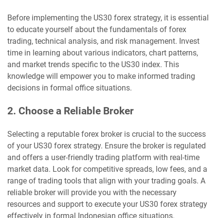
Before implementing the US30 forex strategy, it is essential
to educate yourself about the fundamentals of forex
trading, technical analysis, and risk management. Invest
time in learning about various indicators, chart patterns,
and market trends specific to the US30 index. This
knowledge will empower you to make informed trading
decisions in formal office situations.
2. Choose a Reliable Broker
Selecting a reputable forex broker is crucial to the success
of your US30 forex strategy. Ensure the broker is regulated
and offers a user-friendly trading platform with real-time
market data. Look for competitive spreads, low fees, and a
range of trading tools that align with your trading goals. A
reliable broker will provide you with the necessary
resources and support to execute your US30 forex strategy
effectively in formal Indonesian office situations.