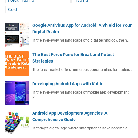
Gold
Google Antivirus App for Android: A Shield for Your
Digital Realm
In the ever-evolving landscape of digital technology, the n…
The Best Forex Pairs for Break and Retest
Strategies
The forex market offers numerous opportunities for traders …
Developing Android Apps with Kotlin
In the ever-evolving landscape of mobile app development,
K…
Android App Development Agencies, A
Comprehensive Guide
In today's digital age, where smartphones have become a…