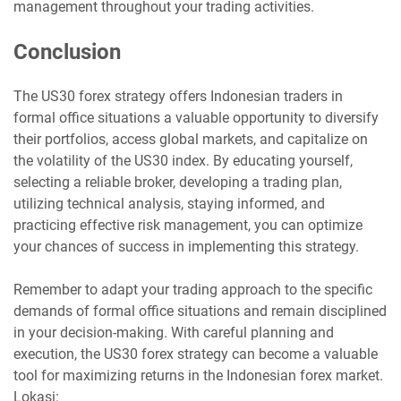
management throughout your trading activities.
Conclusion
The US30 forex strategy offers Indonesian traders in
formal office situations a valuable opportunity to diversify
their portfolios, access global markets, and capitalize on
the volatility of the US30 index. By educating yourself,
selecting a reliable broker, developing a trading plan,
utilizing technical analysis, staying informed, and
practicing effective risk management, you can optimize
your chances of success in implementing this strategy.
Remember to adapt your trading approach to the specific
demands of formal office situations and remain disciplined
in your decision-making. With careful planning and
execution, the US30 forex strategy can become a valuable
tool for maximizing returns in the Indonesian forex market.
Lokasi: