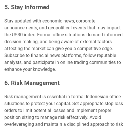
5. Stay Informed
Stay updated with economic news, corporate
announcements, and geopolitical events that may impact
the US30 index. Formal office situations demand informed
decision-making, and being aware of external factors
affecting the market can give you a competitive edge.
Subscribe to financial news platforms, follow reputable
analysts, and participate in online trading communities to
enhance your knowledge.
6. Risk Management
Risk management is essential in formal Indonesian office
situations to protect your capital. Set appropriate stop-loss
orders to limit potential losses and implement proper
position sizing to manage risk effectively. Avoid
overleveraging and maintain a disciplined approach to risk