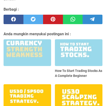
Berbagi :
Anda mungkin menyukai postingan ini :
How To Start Trading Stocks As
A Complete Beginner