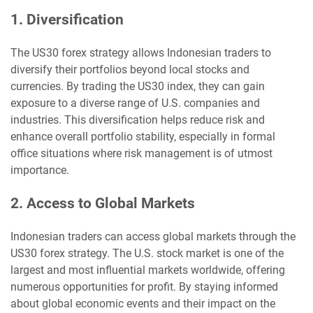
1. Diversification
The US30 forex strategy allows Indonesian traders to
diversify their portfolios beyond local stocks and
currencies. By trading the US30 index, they can gain
exposure to a diverse range of U.S. companies and
industries. This diversification helps reduce risk and
enhance overall portfolio stability, especially in formal
office situations where risk management is of utmost
importance.
2. Access to Global Markets
Indonesian traders can access global markets through the
US30 forex strategy. The U.S. stock market is one of the
largest and most influential markets worldwide, offering
numerous opportunities for profit. By staying informed
about global economic events and their impact on the