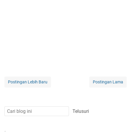
Postingan Lebih Baru
Postingan Lama