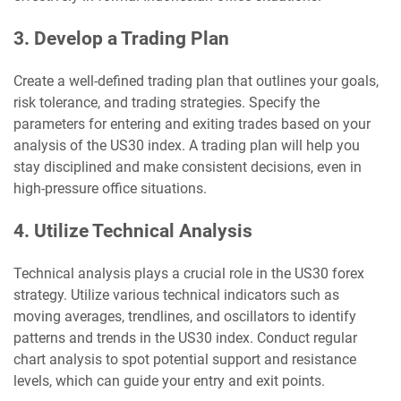
3. Develop a Trading Plan
Create a well-defined trading plan that outlines your goals,
risk tolerance, and trading strategies. Specify the
parameters for entering and exiting trades based on your
analysis of the US30 index. A trading plan will help you
stay disciplined and make consistent decisions, even in
high-pressure office situations.
4. Utilize Technical Analysis
Technical analysis plays a crucial role in the US30 forex
strategy. Utilize various technical indicators such as
moving averages, trendlines, and oscillators to identify
patterns and trends in the US30 index. Conduct regular
chart analysis to spot potential support and resistance
levels, which can guide your entry and exit points.