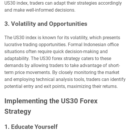
US30 index, traders can adapt their strategies accordingly
and make well-informed decisions.
3. Volatility and Opportunities
The US30 index is known for its volatility, which presents
lucrative trading opportunities. Formal Indonesian office
situations often require quick decision-making and
adaptability. The US30 forex strategy caters to these
demands by allowing traders to take advantage of short-
term price movements. By closely monitoring the market
and employing technical analysis tools, traders can identify
potential entry and exit points, maximizing their returns.
Implementing the US30 Forex
Strategy
1. Educate Yourself