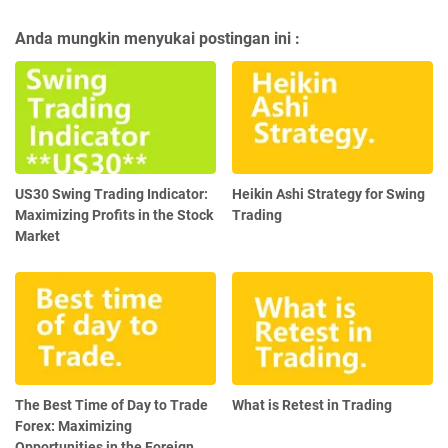
Anda mungkin menyukai postingan ini :
US30 Swing Trading Indicator:
Heikin Ashi Strategy for Swing
Maximizing Profits in the Stock
Trading
Market
The Best Time of Day to Trade
What is Retest in Trading
Forex: Maximizing
Opportunities in the Foreign