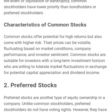
the event of liquidation or bankruptcy, common
stockholders have lower priority than bondholders or
preferred stockholders.
Characteristics of Common Stocks
Common stocks offer potential for high returns but also
come with higher risk. Their prices can be volatile,
fluctuating based on market conditions, company
performance, and investor sentiment. Common stocks are
suitable for investors with a long-term investment horizon
who are willing to tolerate market fluctuations in exchange
for potential capital appreciation and dividend income.
2. Preferred Stocks
Preferred stocks are another type of equity ownership in a
company. Unlike common stockholders, preferred
stockholders do not have voting rights. However, they have