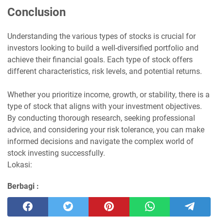
Conclusion
Understanding the various types of stocks is crucial for
investors looking to build a well-diversified portfolio and
achieve their financial goals. Each type of stock offers
different characteristics, risk levels, and potential returns.
Whether you prioritize income, growth, or stability, there is a
type of stock that aligns with your investment objectives.
By conducting thorough research, seeking professional
advice, and considering your risk tolerance, you can make
informed decisions and navigate the complex world of
stock investing successfully.
Lokasi:
Berbagi :