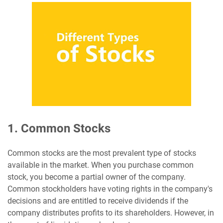
1. Common Stocks
Common stocks are the most prevalent type of stocks
available in the market. When you purchase common
stock, you become a partial owner of the company.
Common stockholders have voting rights in the company's
decisions and are entitled to receive dividends if the
company distributes profits to its shareholders. However, in