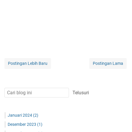
Postingan Lebih Baru
Postingan Lama
Januari 2024
(2)
Desember 2023
(1)