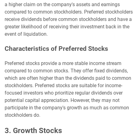
a higher claim on the company's assets and earnings
compared to common stockholders. Preferred stockholders
receive dividends before common stockholders and have a
greater likelihood of receiving their investment back in the
event of liquidation.
Characteristics of Preferred Stocks
Preferred stocks provide a more stable income stream
compared to common stocks. They offer fixed dividends,
which are often higher than the dividends paid to common
stockholders. Preferred stocks are suitable for income-
focused investors who prioritize regular dividends over
potential capital appreciation. However, they may not
participate in the company's growth as much as common
stockholders do.
3. Growth Stocks