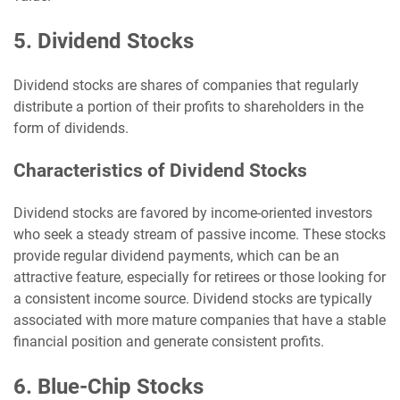
5. Dividend Stocks
Dividend stocks are shares of companies that regularly
distribute a portion of their profits to shareholders in the
form of dividends.
Characteristics of Dividend Stocks
Dividend stocks are favored by income-oriented investors
who seek a steady stream of passive income. These stocks
provide regular dividend payments, which can be an
attractive feature, especially for retirees or those looking for
a consistent income source. Dividend stocks are typically
associated with more mature companies that have a stable
financial position and generate consistent profits.
6. Blue-Chip Stocks