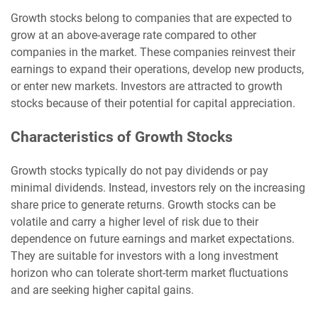
Growth stocks belong to companies that are expected to
grow at an above-average rate compared to other
companies in the market. These companies reinvest their
earnings to expand their operations, develop new products,
or enter new markets. Investors are attracted to growth
stocks because of their potential for capital appreciation.
Characteristics of Growth Stocks
Growth stocks typically do not pay dividends or pay
minimal dividends. Instead, investors rely on the increasing
share price to generate returns. Growth stocks can be
volatile and carry a higher level of risk due to their
dependence on future earnings and market expectations.
They are suitable for investors with a long investment
horizon who can tolerate short-term market fluctuations
and are seeking higher capital gains.