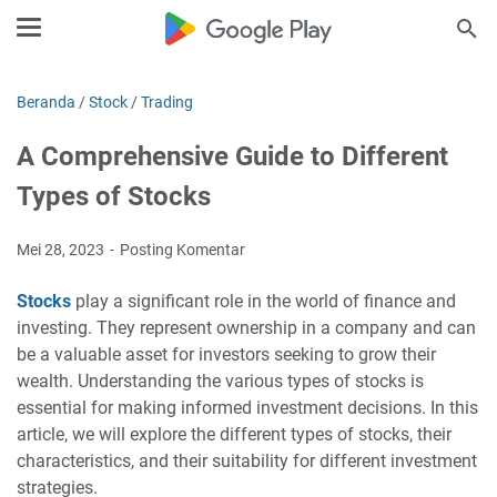
Beranda
/
Stock
/
Trading
A Comprehensive Guide to Different
Types of Stocks
Mei 28, 2023
Posting Komentar
Stocks
play a significant role in the world of finance and
investing. They represent ownership in a company and can
be a valuable asset for investors seeking to grow their
wealth. Understanding the various types of stocks is
essential for making informed investment decisions. In this
article, we will explore the different types of stocks, their
characteristics, and their suitability for different investment
strategies.