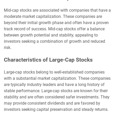
Mid-cap stocks are associated with companies that have a
moderate market capitalization. These companies are
beyond their initial growth phase and often have a proven
track record of success. Mid-cap stocks offer a balance
between growth potential and stability, appealing to
investors seeking a combination of growth and reduced
risk.
Characteristics of Large-Cap Stocks
Large-cap stocks belong to well-established companies
with a substantial market capitalization. These companies
are typically industry leaders and have a long history of
stable performance. Large-cap stocks are known for their
stability and are often considered safer investments. They
may provide consistent dividends and are favored by
investors seeking capital preservation and steady returns.