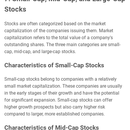
Stocks
Stocks are often categorized based on the market
capitalization of the companies issuing them. Market
capitalization refers to the total value of a company's
outstanding shares. The three main categories are small-
cap, mid-cap, and large-cap stocks.
Characteristics of Small-Cap Stocks
Small-cap stocks belong to companies with a relatively
small market capitalization. These companies are usually
in the early stages of their growth and have the potential
for significant expansion. Small-cap stocks can offer
higher growth prospects but also carry higher risk
compared to larger, more established companies.
Characteristics of Mid-Cap Stocks