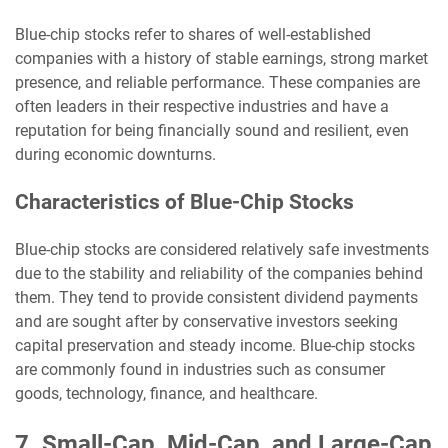
Blue-chip stocks refer to shares of well-established
companies with a history of stable earnings, strong market
presence, and reliable performance. These companies are
often leaders in their respective industries and have a
reputation for being financially sound and resilient, even
during economic downturns.
Characteristics of Blue-Chip Stocks
Blue-chip stocks are considered relatively safe investments
due to the stability and reliability of the companies behind
them. They tend to provide consistent dividend payments
and are sought after by conservative investors seeking
capital preservation and steady income. Blue-chip stocks
are commonly found in industries such as consumer
goods, technology, finance, and healthcare.
7. Small-Cap, Mid-Cap, and Large-Cap