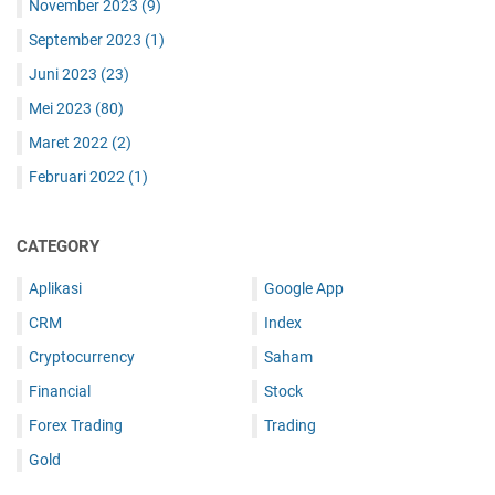
November 2023
(9)
September 2023
(1)
Juni 2023
(23)
Mei 2023
(80)
Maret 2022
(2)
Februari 2022
(1)
CATEGORY
Aplikasi
Google App
CRM
Index
Cryptocurrency
Saham
Financial
Stock
Forex Trading
Trading
Gold