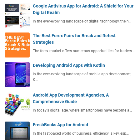
Google Antivirus App for Android: A Shield for Your
Digital Realm
In the ever-evolving landscape of digital technology, the n…
The Best Forex Pairs for Break and Retest
Strategies
The forex market offers numerous opportunities for traders …
Developing Android Apps with Kotlin
In the ever-evolving landscape of mobile app development,
K…
Android App Development Agencies, A
Comprehensive Guide
In today's digital age, where smartphones have become a…
FreshBooks App for Android
In the fast-paced world of business, efficiency is key, esp…