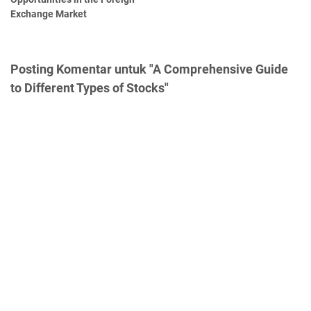
Exchange Market
Posting Komentar untuk "A Comprehensive Guide
to Different Types of Stocks"