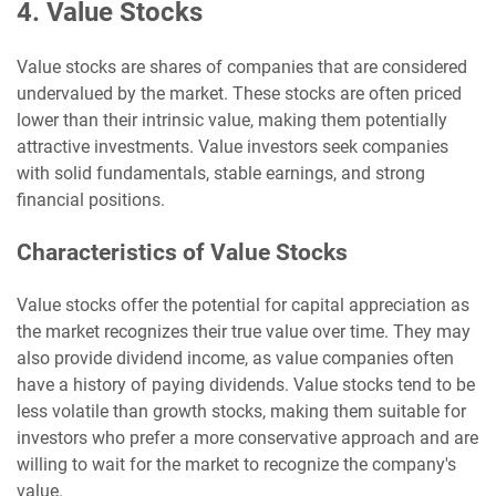
4. Value Stocks
Value stocks are shares of companies that are considered
undervalued by the market. These stocks are often priced
lower than their intrinsic value, making them potentially
attractive investments. Value investors seek companies
with solid fundamentals, stable earnings, and strong
financial positions.
Characteristics of Value Stocks
Value stocks offer the potential for capital appreciation as
the market recognizes their true value over time. They may
also provide dividend income, as value companies often
have a history of paying dividends. Value stocks tend to be
less volatile than growth stocks, making them suitable for
investors who prefer a more conservative approach and are
willing to wait for the market to recognize the company's
value.